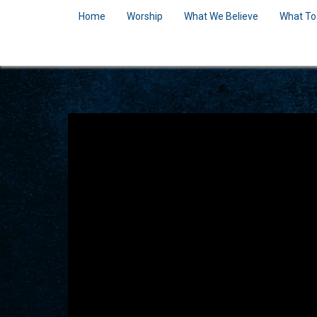
Home
Worship
What We Believe
What To