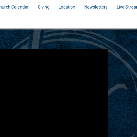
hurch Calendar
Giving
Location
Newsletters
Live Stre