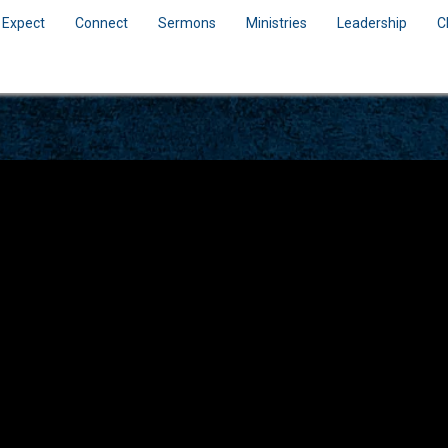
 Expect
Connect
Sermons
Ministries
Leadership
C